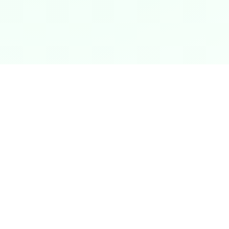
Data Security & Privacy
Your data is your most precious asset. We
employ state-of-the-art encryption to ensure