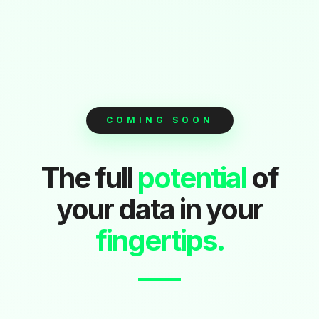
COMING SOON
The full
potential
of
your data in your
fingertips.