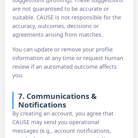
suggestions (profiling). These suggestions
are not guaranteed to be accurate or
suitable. CAUSE is not responsible for the
accuracy, outcomes, decisions or
agreements arising from matches.
You can update or remove your profile
information at any time or request human
review if an automated outcome affects
you.
7. Communications &
Notifications
By creating an account, you agree that
CAUSE may send you operational
messages (e.g., account notifications,