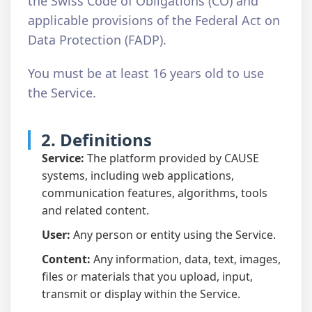
the Swiss Code of Obligations (CO) and
applicable provisions of the Federal Act on
Data Protection (FADP).
You must be at least 16 years old to use
the Service.
2. Definitions
Service:
The platform provided by CAUSE
systems, including web applications,
communication features, algorithms, tools
and related content.
User:
Any person or entity using the Service.
Content:
Any information, data, text, images,
files or materials that you upload, input,
transmit or display within the Service.