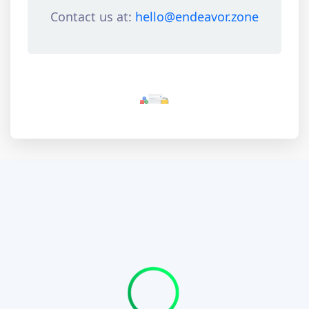
Contact us at:
hello@endeavor.zone