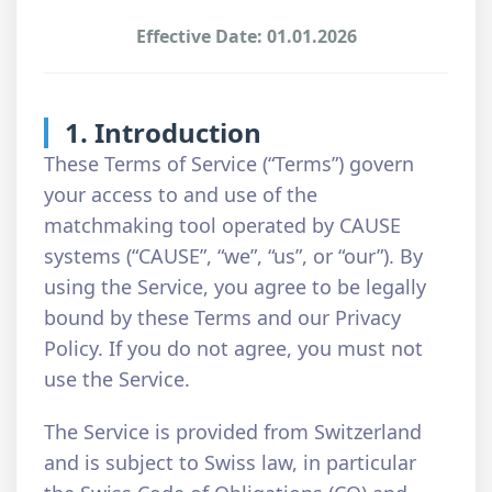
Effective Date: 01.01.2026
1. Introduction
These Terms of Service (“Terms”) govern
your access to and use of the
matchmaking tool operated by CAUSE
systems (“CAUSE”, “we”, “us”, or “our”). By
using the Service, you agree to be legally
bound by these Terms and our Privacy
Policy. If you do not agree, you must not
use the Service.
The Service is provided from Switzerland
and is subject to Swiss law, in particular