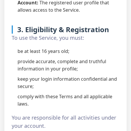
Account:
The registered user profile that
allows access to the Service.
3. Eligibility & Registration
To use the Service, you must:
be at least 16 years old;
provide accurate, complete and truthful
information in your profile;
keep your login information confidential and
secure;
comply with these Terms and all applicable
laws.
You are responsible for all activities under
your account.