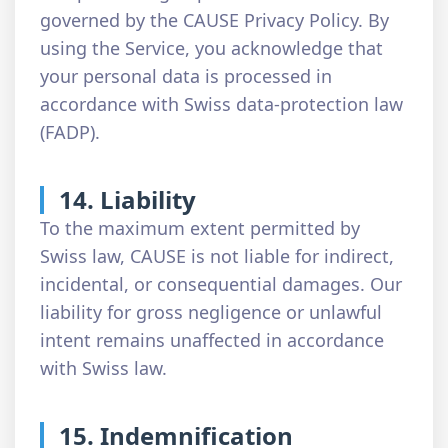
governed by the CAUSE Privacy Policy. By
using the Service, you acknowledge that
your personal data is processed in
accordance with Swiss data-protection law
(FADP).
14. Liability
To the maximum extent permitted by
Swiss law, CAUSE is not liable for indirect,
incidental, or consequential damages. Our
liability for gross negligence or unlawful
intent remains unaffected in accordance
with Swiss law.
15. Indemnification