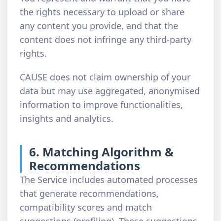
the rights necessary to upload or share
any content you provide, and that the
content does not infringe any third-party
rights.
CAUSE does not claim ownership of your
data but may use aggregated, anonymised
information to improve functionalities,
insights and analytics.
6. Matching Algorithm &
Recommendations
The Service includes automated processes
that generate recommendations,
compatibility scores and match