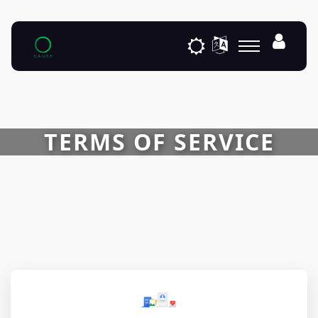
TERMS OF SERVICE