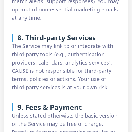
match alerts, support responses). You may
opt-out of non-essential marketing emails
at any time.
8. Third-party Services
The Service may link to or integrate with
third-party tools (e.g., authentication
providers, calendars, analytics services).
CAUSE is not responsible for third-party
terms, policies or actions. Your use of
third-party services is at your own risk.
9. Fees & Payment
Unless stated otherwise, the basic version
of the Service may be free of charge.