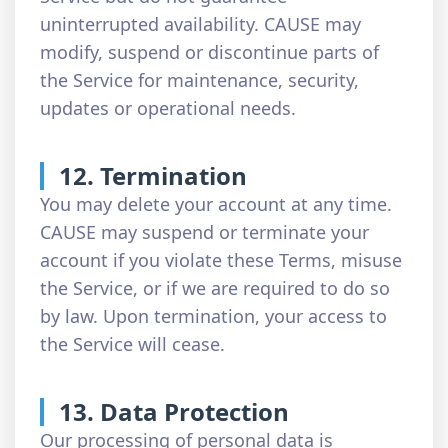
uninterrupted availability. CAUSE may
modify, suspend or discontinue parts of
the Service for maintenance, security,
updates or operational needs.
12. Termination
You may delete your account at any time.
CAUSE may suspend or terminate your
account if you violate these Terms, misuse
the Service, or if we are required to do so
by law. Upon termination, your access to
the Service will cease.
13. Data Protection
Our processing of personal data is