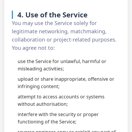
4. Use of the Service
You may use the Service solely for
legitimate networking, matchmaking,
collaboration or project-related purposes.
You agree not to:
use the Service for unlawful, harmful or
misleading activities;
upload or share inappropriate, offensive or
infringing content;
attempt to access accounts or systems
without authorisation;
interfere with the security or proper
functioning of the Service;