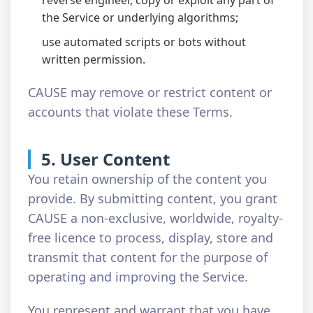
reverse engineer, copy or exploit any part of
the Service or underlying algorithms;
use automated scripts or bots without
written permission.
CAUSE may remove or restrict content or
accounts that violate these Terms.
5. User Content
You retain ownership of the content you
provide. By submitting content, you grant
CAUSE a non-exclusive, worldwide, royalty-
free licence to process, display, store and
transmit that content for the purpose of
operating and improving the Service.
You represent and warrant that you have