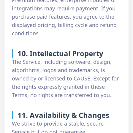
Premium features, enterprise modules or
integrations may require payment. If you
purchase paid features, you agree to the
displayed pricing, billing cycle and refund
conditions.
10. Intellectual Property
The Service, including software, design,
algorithms, logos and trademarks, is
owned by or licensed to CAUSE. Except for
the rights expressly granted in these
Terms, no rights are transferred to you.
11. Availability & Changes
We strive to provide a stable, secure
Service but do not guarantee