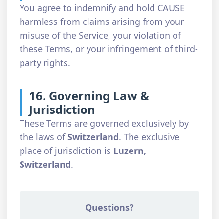
You agree to indemnify and hold CAUSE
harmless from claims arising from your
misuse of the Service, your violation of
these Terms, or your infringement of third-
party rights.
16. Governing Law &
Jurisdiction
These Terms are governed exclusively by
the laws of
Switzerland
. The exclusive
place of jurisdiction is
Luzern,
Switzerland
.
Questions?